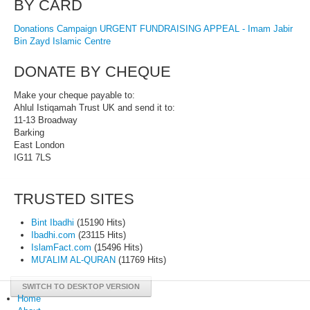
BY CARD
Donations Campaign URGENT FUNDRAISING APPEAL - Imam Jabir
Bin Zayd Islamic Centre
DONATE BY CHEQUE
Make your cheque payable to:
Ahlul Istiqamah Trust UK and send it to:
11-13 Broadway
Barking
East London
IG11 7LS
TRUSTED SITES
Bint Ibadhi
(15190 Hits)
Ibadhi.com
(23115 Hits)
IslamFact.com
(15496 Hits)
MU'ALIM AL-QURAN
(11769 Hits)
SWITCH TO DESKTOP VERSION
Home