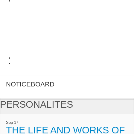
NOTICEBOARD
PERSONALITES
Sep
17
THE LIFE AND WORKS OF