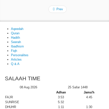
Prev
Aqeedah
Quran
Hadith
Seerah
Ibadhism
Fiqh
Personalites
Articles
Q & A
SALAAH TIME
08 Aug 2026
25 Safar 1448
Adhan
Jama'h
FAJR
3:53
4:45
SUNRISE
5:32
DHUHR
1:11
1:30