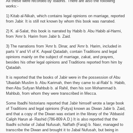
All these were recorded by Ibadhis. There are also the following
works:-
1) Kitab al-Nikah, which contains legal opinions on marriage, reported
from Jabir. It is still not known by whom this book was narrated.
2) K. al-Salat, this book is narrated by Habib b. Abu Habib al-Harmi,
from 'Amr b. Harim from Jabir b. Zaid.
3) The narrations from 'Amr b. Dinar, and 'Amr b. Harim, included in
parts V and VI of K. Aqwal Qatadah, contain Traditions and legal
opinions mainly on the subject of marriage, zakat, and prayers,
besides his other legal opinions and Traditions reported from him by
Qatadah.
It is reported that the books of Jabir were in the possession of Abu
'Ubaidah Muslim b. Abu Karimah, then they came to al-Rabi' b. Habib,
then Abu Sufyan Mahbub b. al Rahil, then his son Mohammad b.
Mahbub, from whom they were transcribed in Mecca.
Some Ibadhi historians reported that Jabir himself wrote a large book
of Traditions and legal opinions (Futya) known as Diwan Jabir b. Zaid,
and that a copy of the Diwan was extant in the library of the 'Abbasid
Caliph Harun al- Rashid (786-809 A.D.) It is also reported that the
Ibadhi scholar of Jabal Nufusah, Naffath (Faraj) b. Nasr, managed to
transcribe the Diwan and brought it to Jabal Nufusah, but being in