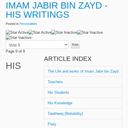
IMAM JABIR BIN ZAYD -
HIS WRITINGS
Posted in
Personalities
User
Rating:
2
/
5
Please
Rate
Page 9 of 9
ARTICLE INDEX
HIS
The Life and works of Imam Jabir bin Zayd
Teachers
His Students
His Knowledge
Tawtheeq (Reliability)
Piety