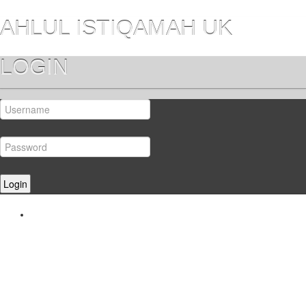
AHLUL ISTIQAMAH UK
LOGIN