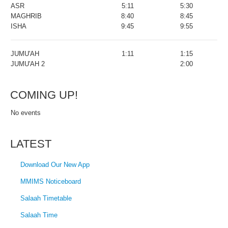
ASR
5:11
5:30
MAGHRIB
8:40
8:45
ISHA
9:45
9:55
JUMU'AH
1:11
1:15
JUMU'AH 2
2:00
COMING UP!
No events
LATEST
Download Our New App
MMIMS Noticeboard
Salaah Timetable
Salaah Time