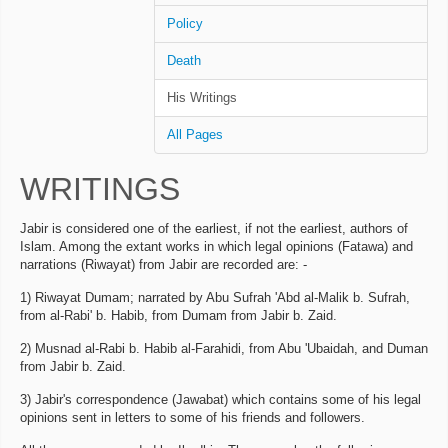
Policy
Death
His Writings
All Pages
WRITINGS
Jabir is considered one of the earliest, if not the earliest, authors of
Islam. Among the extant works in which legal opinions (Fatawa) and
narrations (Riwayat) from Jabir are recorded are: -
1) Riwayat Dumam; narrated by Abu Sufrah 'Abd al-Malik b. Sufrah,
from al-Rabi' b. Habib, from Dumam from Jabir b. Zaid.
2) Musnad al-Rabi b. Habib al-Farahidi, from Abu 'Ubaidah, and Duman
from Jabir b. Zaid.
3) Jabir's correspondence (Jawabat) which contains some of his legal
opinions sent in letters to some of his friends and followers.