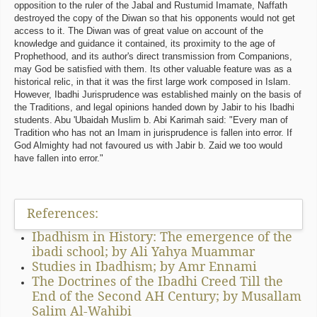
opposition to the ruler of the Jabal and Rustumid Imamate, Naffath
destroyed the copy of the Diwan so that his opponents would not get
access to it. The Diwan was of great value on account of the
knowledge and guidance it contained, its proximity to the age of
Prophethood, and its author's direct transmission from Companions,
may God be satisfied with them. Its other valuable feature was as a
historical relic, in that it was the first large work composed in Islam.
However, Ibadhi Jurisprudence was established mainly on the basis of
the Traditions, and legal opinions handed down by Jabir to his Ibadhi
students. Abu 'Ubaidah Muslim b. Abi Karimah said: "Every man of
Tradition who has not an Imam in jurisprudence is fallen into error. If
God Almighty had not favoured us with Jabir b. Zaid we too would
have fallen into error."
References:
Ibadhism in History: The emergence of the
ibadi school; by Ali Yahya Muammar
Studies in Ibadhism; by Amr Ennami
The Doctrines of the Ibadhi Creed Till the
End of the Second AH Century; by Musallam
Salim Al-Wahibi