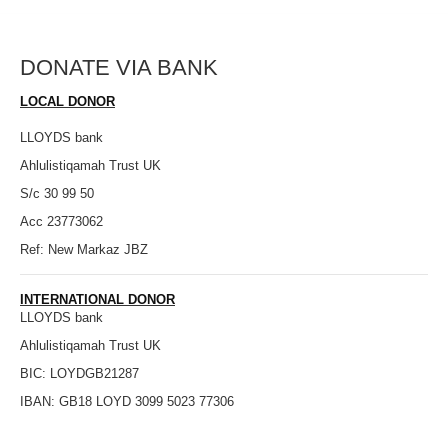
DONATE VIA BANK
LOCAL DONOR
LLOYDS bank
Ahlulistiqamah Trust UK
S/c 30 99 50
Acc 23773062
Ref: New Markaz JBZ
INTERNATIONAL DONOR
LLOYDS bank
Ahlulistiqamah Trust UK
BIC: LOYDGB21287
IBAN: GB18 LOYD 3099 5023 77306