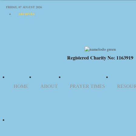
FRIDAY, 07 AUGUST 2026
ARCHIVES
Registered Charity No: 1163919
HOME
ABOUT
PRAYER TIMES
RESOU