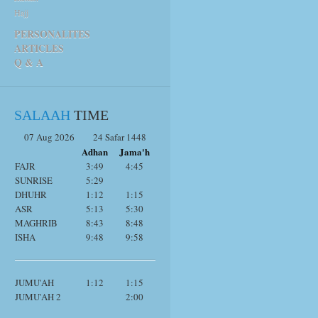
Hajj
PERSONALITES
ARTICLES
Q & A
SALAAH
TIME
07 Aug 2026
24 Safar 1448
Adhan
Jama'h
FAJR
3:49
4:45
SUNRISE
5:29
DHUHR
1:12
1:15
ASR
5:13
5:30
MAGHRIB
8:43
8:48
ISHA
9:48
9:58
JUMU'AH
1:12
1:15
JUMU'AH 2
2:00