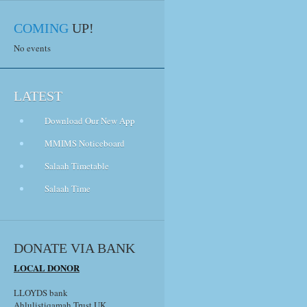
COMING
UP!
No events
LATEST
Download Our New App
MMIMS Noticeboard
Salaah Timetable
Salaah Time
DONATE VIA BANK
LOCAL DONOR
LLOYDS bank
Ahlulistiqamah Trust UK