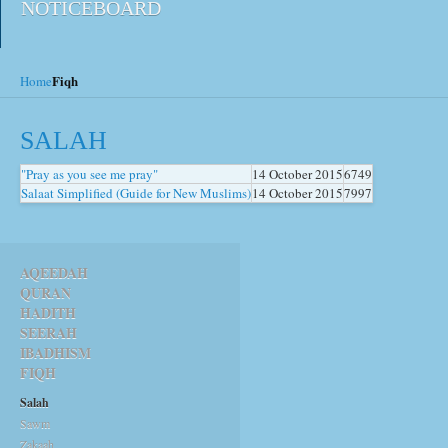
NOTICEBOARD
Fiqh
Home
SALAH
"Pray as you see me pray"
14 October 2015
6749
Salaat Simplified (Guide for New Muslims)
14 October 2015
7997
AQEEDAH
QURAN
HADITH
SEERAH
IBADHISM
FIQH
Salah
Sawm
Zakaah