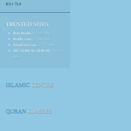
IG11 7LS
TRUSTED
SITES
Bint Ibadhi
(15183 Hits)
Ibadhi.com
(23106 Hits)
IslamFact.com
(15475 Hits)
MU'ALIM AL-QURAN
(11764
Hits)
ISLAMIC
CENTRE
QURAN
CLASSES