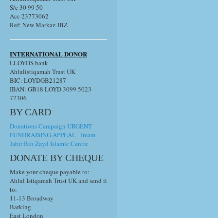
S/c 30 99 50
Acc 23773062
Ref: New Markaz JBZ
INTERNATIONAL DONOR
LLOYDS bank
Ahlulistiqamah Trust UK
BIC: LOYDGB21287
IBAN: GB18 LOYD 3099 5023
77306
BY CARD
Donations Campaign URGENT
FUNDRAISING APPEAL - Imam
Jabir Bin Zayd Islamic Centre
DONATE BY CHEQUE
Make your cheque payable to:
Ahlul Istiqamah Trust UK and send it
to:
11-13 Broadway
Barking
East London